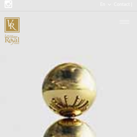
En
Contact |
Fr
Togg