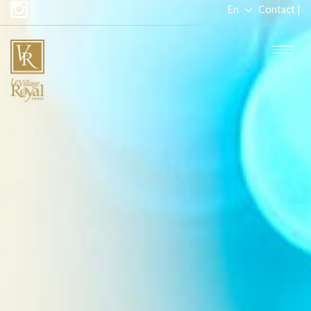
En
Contact |
Fr
Togg