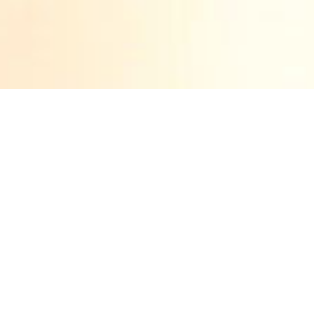
LE VILLAGE
ROYAL BY IDAN
ZARESKI
Born in Haifa, Israel in 1968, Idan Zareski has